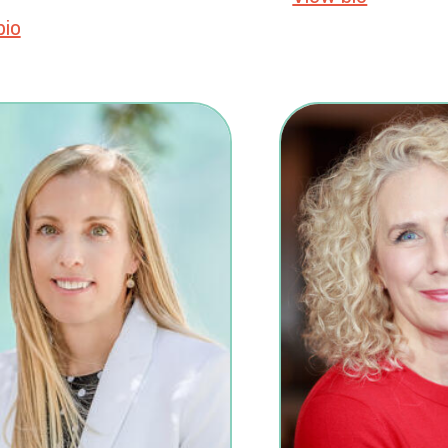
bio
about Nicole LA Catherine, MSc, PhD