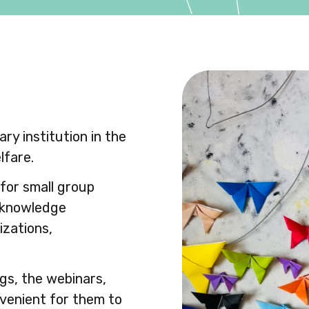
ry institution in the
lfare.
for small group
n knowledge
izations,
ngs, the webinars,
venient for them to