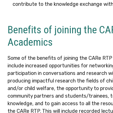
contribute to the knowledge exchange wit
Benefits of joining the C
Academics
Some of the benefits of joining the CARe RTP
include increased opportunities for networkin
participation in conversations and research wi
producing impactful research the fields of ch
and/or child welfare, the opportunity to prov
community partners and students/trainees, t
knowledge, and to gain access to all the reso
the CARe RTP. This will include recorded lectu