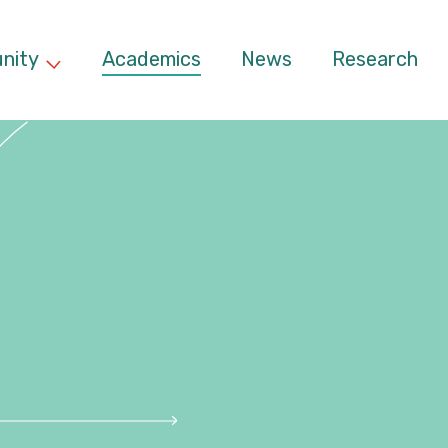
nity
Academics
News
Research
d menu
Expand child menu