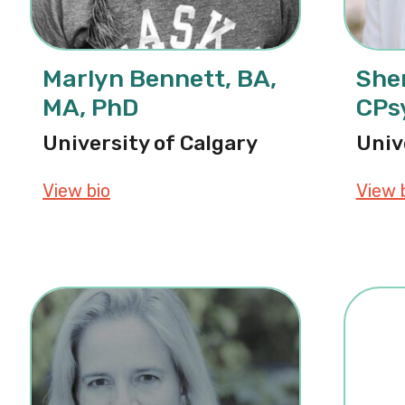
Marlyn Bennett, BA,
Sher
MA, PhD
CPs
University of Calgary
Univ
View bio
about Marlyn Bennett, BA, MA, PhD
View 