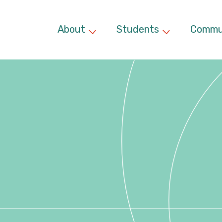
About
Students
Commu
Expand child menu
Expand chil