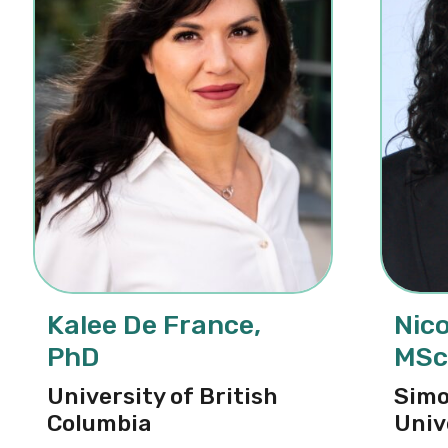
Kalee De France,
Nico
PhD
MSc
University of British
Simo
Columbia
Univ