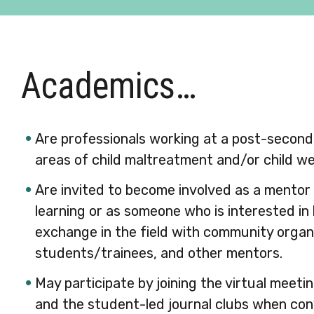
Academics…
Are professionals working at a post-seconda
areas of child maltreatment and/or child we
Are invited to become involved as a mentor 
learning or as someone who is interested i
exchange in the field with community organ
students/trainees, and other mentors.
May participate by joining the virtual meeti
and the student-led journal clubs when con