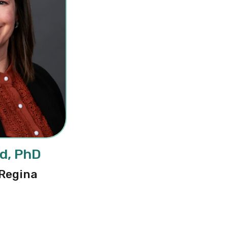
id, PhD
 Regina
thalie Reid, PhD