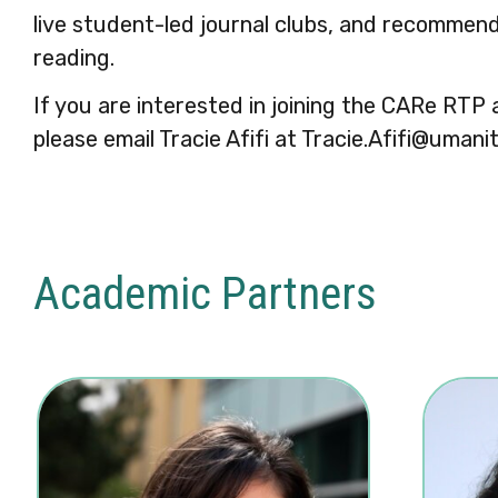
live student-led journal clubs, and recomme
reading.
If you are interested in joining the CARe RTP
please email Tracie Afifi at Tracie.Afifi@umani
Academic Partners