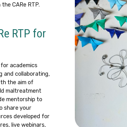
h the CARe RTP.
ARe RTP for
 for academics
g and collaborating,
th the aim of
ild maltreatment
ide mentorship to
o share your
urces developed for
res, live webinars,