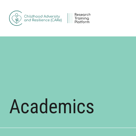
Skip to main content
Academics