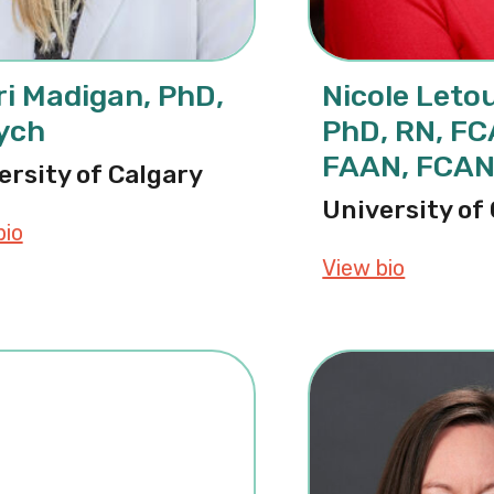
i Madigan, PhD,
Nicole Leto
ych
PhD, RN, F
FAAN, FCA
ersity of Calgary
University of
bio
about Sheri Madigan, PhD, CPsych
View bio
about Ni