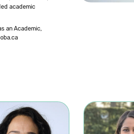
nded academic
 as an Academic,
toba.ca