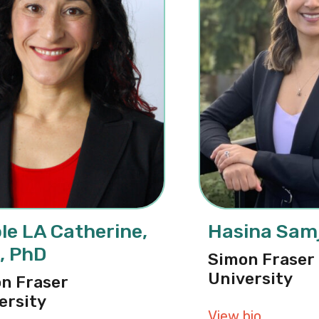
le LA Catherine,
Hasina Samj
, PhD
Simon Fraser
University
n Fraser
ersity
View bio
about Ha