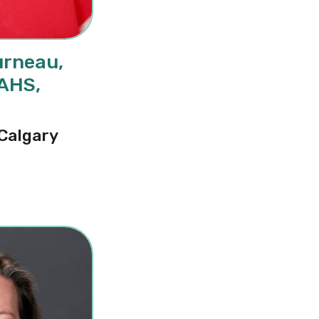
urneau,
CAHS,
N
 Calgary
cole Letourneau, PhD, RN, FCAHS, FAAN, FCAN