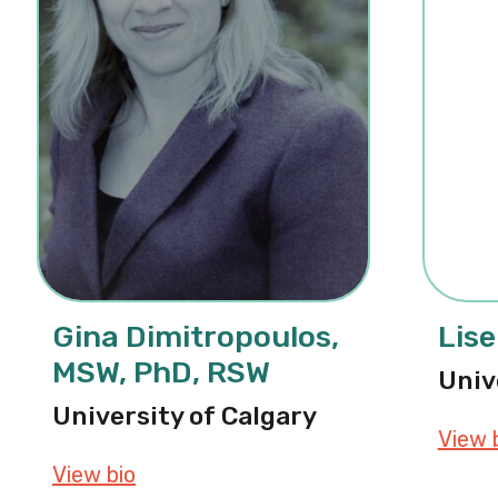
Gina Dimitropoulos,
Lise
MSW, PhD, RSW
Univ
University of Calgary
View 
View bio
about Gina Dimitropoulos, MSW, Ph