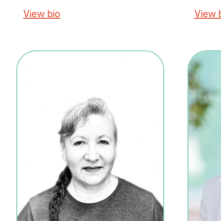
View bio
about Kalee De France, PhD
View 