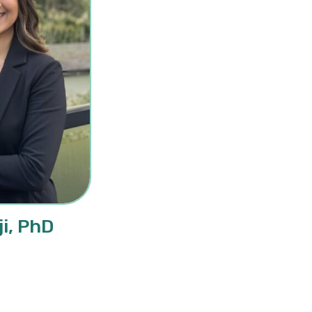
i, PhD
sina Samji, PhD