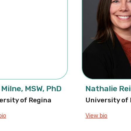
 Milne, MSW, PhD
Nathalie Re
ersity of Regina
University of
bio
about Lise Milne, MSW, PhD
View bio
about Na
D, RSW