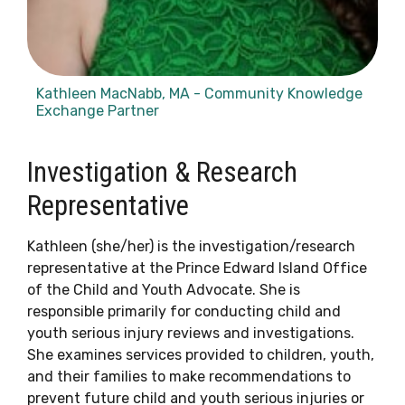
Kathleen MacNabb, MA - Community Knowledge
Exchange Partner
Investigation & Research
Representative
Kathleen (she/her) is the investigation/research
representative at the Prince Edward Island Office
of the Child and Youth Advocate. She is
responsible primarily for conducting child and
youth serious injury reviews and investigations.
She examines services provided to children, youth,
and their families to make recommendations to
prevent future child and youth serious injuries or