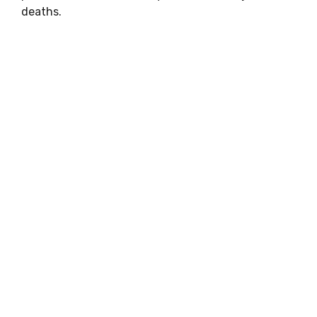
deaths.