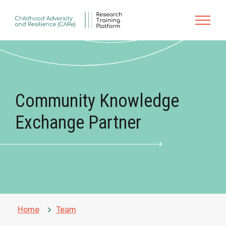
Skip to main content
Community Knowledge
Exchange Partner
Home
»
Team
»