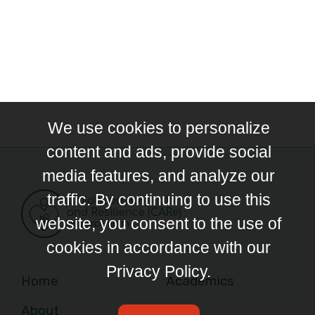
We use cookies to personalize
content and ads, provide social
media features, and analyze our
traffic. By continuing to use this
website, you consent to the use of
cookies in accordance with our
Privacy Policy.
Home
Academics
About
News