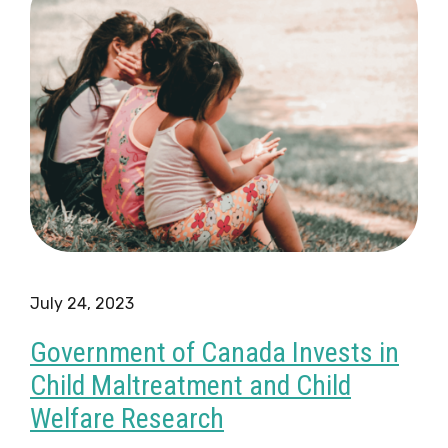
July 24, 2023
Government of Canada Invests in
Child Maltreatment and Child
Welfare Research