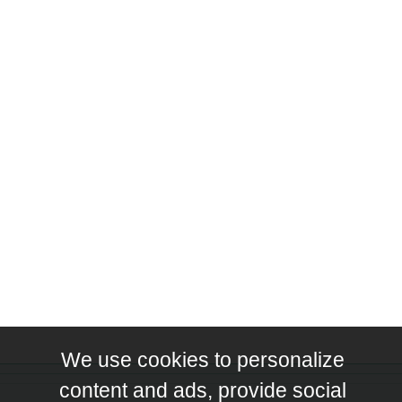
We use cookies to personalize
content and ads, provide social