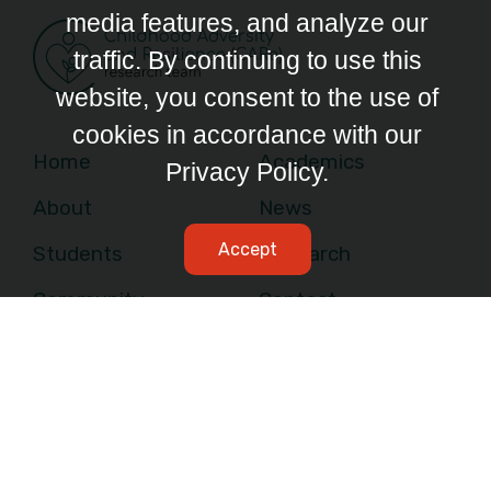
media features, and analyze our
traffic. By continuing to use this
website, you consent to the use of
cookies in accordance with our
Home
Academics
Privacy Policy.
About
News
Accept
Students
Research
Community
Contact
Facebook Link
Instagram Link
Twitter Link