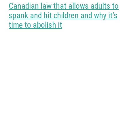
Canadian law that allows adults to
spank and hit children and why it’s
time to abolish it