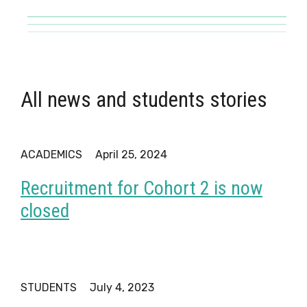
All news and students stories
ACADEMICS
April 25, 2024
Recruitment for Cohort 2 is now
closed
STUDENTS
July 4, 2023