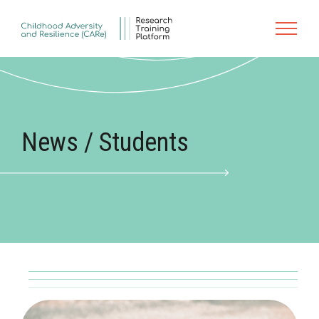
Skip to main content
News / Students